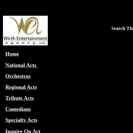
Search Thi
Home
National Acts
Orchestras
Regional Acts
Tribute Acts
Comedians
Specialty Acts
Inquire On Act