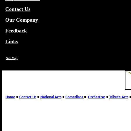
Contact Us
Our Company
Feedback
Links
Site Map
Home
●
Contact Us
●
National Acts
●
Comedians
●
Orchestras
●
Tribute Acts
Wirth Entertainment Agency,
broker/producer of corporate 